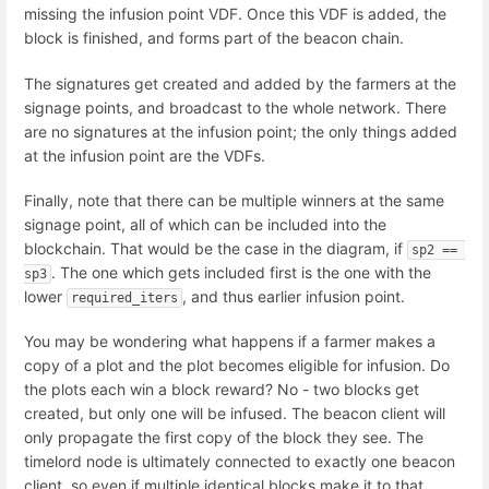
missing the infusion point VDF. Once this VDF is added, the
block is finished, and forms part of the beacon chain.
The signatures get created and added by the farmers at the
signage points, and broadcast to the whole network. There
are no signatures at the infusion point; the only things added
at the infusion point are the VDFs.
Finally, note that there can be multiple winners at the same
signage point, all of which can be included into the
blockchain. That would be the case in the diagram, if
sp2 == 
. The one which gets included first is the one with the
sp3
lower
, and thus earlier infusion point.
required_iters
You may be wondering what happens if a farmer makes a
copy of a plot and the plot becomes eligible for infusion. Do
the plots each win a block reward? No - two blocks get
created, but only one will be infused. The beacon client will
only propagate the first copy of the block they see. The
timelord node is ultimately connected to exactly one beacon
client, so even if multiple identical blocks make it to that