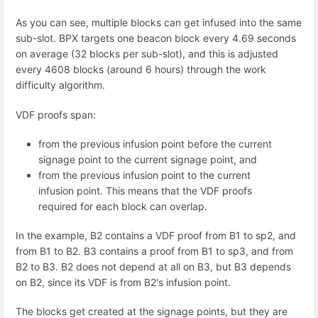
As you can see, multiple blocks can get infused into the same
sub-slot. BPX targets one beacon block every 4.69 seconds
on average (32 blocks per sub-slot), and this is adjusted
every 4608 blocks (around 6 hours) through the work
difficulty algorithm.
VDF proofs span:
from the previous infusion point before the current
signage point to the current signage point, and
from the previous infusion point to the current
infusion point. This means that the VDF proofs
required for each block can overlap.
In the example, B2 contains a VDF proof from B1 to sp2, and
from B1 to B2. B3 contains a proof from B1 to sp3, and from
B2 to B3. B2 does not depend at all on B3, but B3 depends
on B2, since its VDF is from B2's infusion point.
The blocks get created at the signage points, but they are