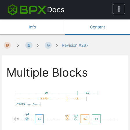
Docs
Info
Content
Revision #287
Multiple Blocks