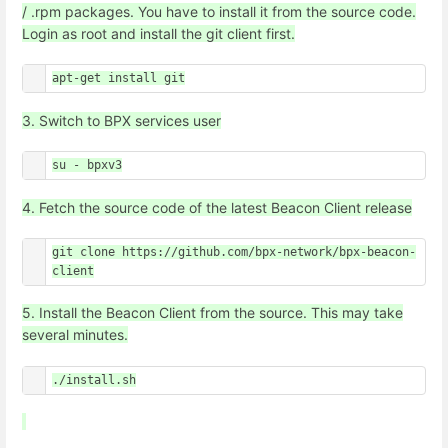
/ .rpm packages. You have to install it from the source code.
Login as root and install the git client first.
apt-get install git
3. Switch to BPX services user
su - bpxv3
4. Fetch the source code of the latest Beacon Client release
git clone https://github.com/bpx-network/bpx-beacon-
client
5. Install the Beacon Client from the source. This may take
several minutes.
./install.sh