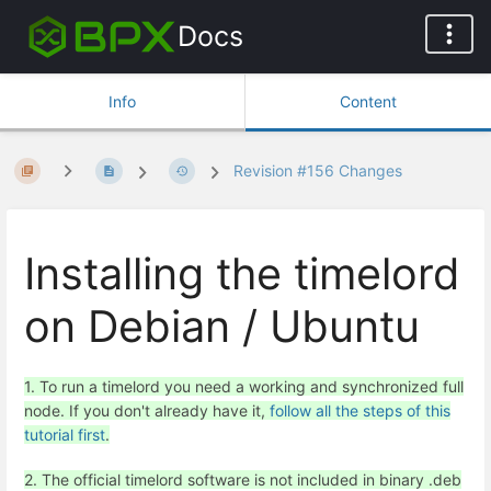
Docs
Info
Content
Revision #156 Changes
Installing the timelord
on Debian / Ubuntu
1. To run a timelord you need a working and synchronized full
node. If you don't already have it,
follow all the steps of this
tutorial first
.
2. The official timelord software is not included in binary .deb