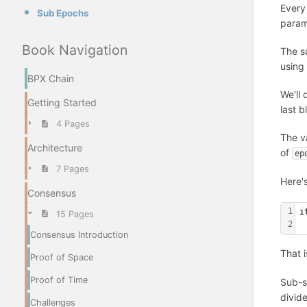
Every
Sub Epochs
param
Book Navigation
The su
using
BPX Chain
We'll 
Getting Started
last 
4 Pages
The v
Architecture
of
ep
7 Pages
Here'
Consensus
1
i
15 Pages
2
 
Consensus Introduction
That i
Proof of Space
Proof of Time
Sub-sl
divid
Challenges