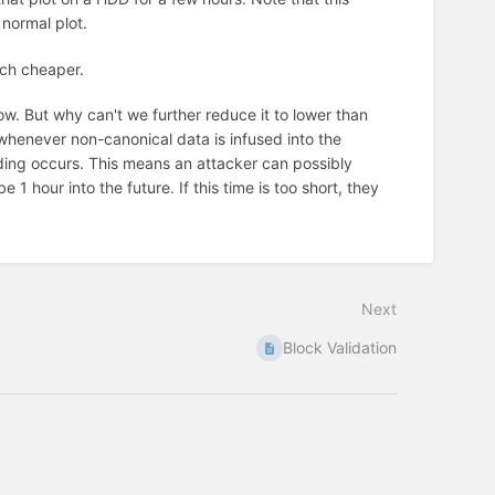
 normal plot.
much cheaper.
w. But why can't we further reduce it to lower than
 whenever non-canonical data is infused into the
nding occurs. This means an attacker can possibly
1 hour into the future. If this time is too short, they
Next
Block Validation