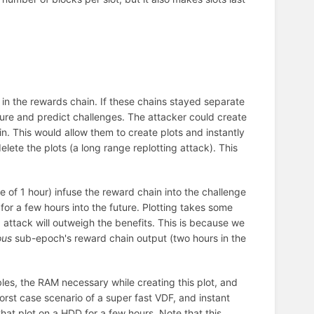
 in the rewards chain. If these chains stayed separate
uture and predict challenges. The attacker could create
in. This would allow them to create plots and instantly
delete the plots (a long range replotting attack). This
ge of 1 hour) infuse the reward chain into the challenge
for a few hours into the future. Plotting takes some
ng attack will outweigh the benefits. This is because we
ous
sub-epoch's reward chain output (two hours in the
tables, the RAM necessary while creating this plot, and
orst case scenario of a super fast VDF, and instant
that plot on a HDD for a few hours. Note that this