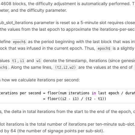
 4608 blocks, the difficulty adjustment is automatically performed. T
eter, and the difficulty parameter.
b_slot_iterations parameter is reset so a 5-minute slot requires close 
 the values from the last epoch to approximate the iterations-per-sec
define
as the period beginning with the last block that was i
epoch$
block that was infused
in
the current epoch. Thus,
is a slightl
epoch$
alues
,
and
denote the timestamp, iterations (since genesi
t1
i1
w1
. Along the same lines,
are the values at the end of
och$
(t2,i2,w2)
s how we calculate iterations per second:
terations per second = floor(num iterations 
in
 last epoch / dura
                     = floor((i2 - i1) / (t2 - t1))
s, the delta in total iterations from the start to the end of the epoch
ot iterations is the total number of iterations per ten-minute sub-slot.
ed by 64 (the number of signage points per sub-slot).