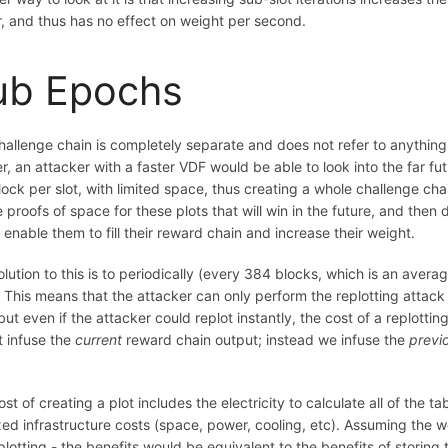
r, and thus has no effect on weight per second.
ub Epochs
hallenge chain is completely separate and does not refer to anything
r, an attacker with a faster VDF would be able to look into the far f
ock per slot, with limited space, thus creating a whole challenge cha
 proofs of space for these plots that will win in the future, and then 
enable them to fill their reward chain and increase their weight.
lution to this is to periodically (every 384 blocks, which is an avera
 This means that the attacker can only perform the replotting attack 
but even if the attacker could replot instantly, the cost of a replotti
t infuse the
current
reward chain output; instead we infuse the
previ
st of creating a plot includes the electricity to calculate all of the 
xed infrastructure costs (space, power, cooling, etc). Assuming the w
lotting - the benefits would be equivalent to the benefits of storing 