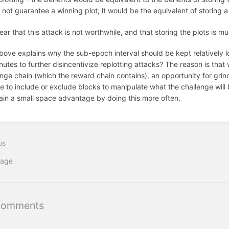
not guarantee a winning plot; it would be the equivalent of storing a
clear that this attack is not worthwhile, and that storing the plots is 
bove explains why the sub-epoch interval should be kept relatively lo
utes to further disincentivize replotting attacks? The reason is that
enge chain (which the reward chain contains), an opportunity for gri
 to include or exclude blocks to manipulate what the challenge will be 
ain a small space advantage by doing this more often.
us
iage
Comments