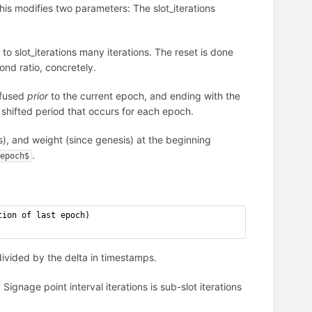
his modifies two parameters: The slot_iterations
to slot_iterations many iterations. The reset is done
ond ratio, concretely.
nfused
prior
to the current epoch, and ending with the
y shifted period that occurs for each epoch.
s), and weight (since genesis) at the beginning
.
epoch$
tion of last epoch)
, divided by the delta in timestamps.
 Signage point interval iterations is sub-slot iterations