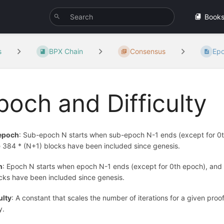
Book
s
BPX Chain
Consensus
Epo
poch and Difficulty
epoch
: Sub-epoch N starts when sub-epoch N-1 ends (except for 0th 
 384 * (N+1) blocks have been included since genesis.
h
: Epoch N starts when epoch N-1 ends (except for 0th epoch), and it
ocks have been included since genesis.
ulty
: A constant that scales the number of iterations for a given proof
y.