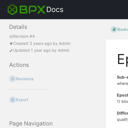
Docs
Details
Book
Revision #4
Created
3 years ago
by
Admin
Updated
1 year ago
by
Admin
E
Actions
Sub-
Revisions
where
Epoc
Export
1) bl
Diffic
qualit
Page Navigation