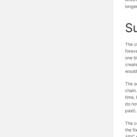
longe
S
The c
foreve
one bl
create
would 
The so
chain.
time, 
do no
past).
The co
the fi
ASIC p