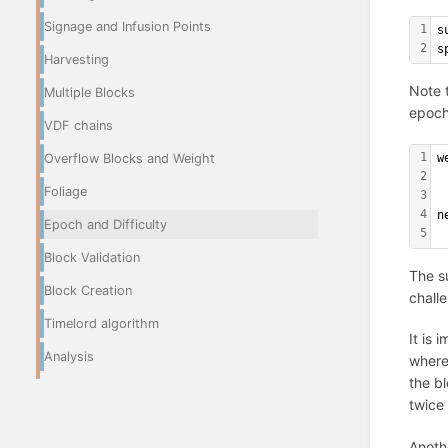
Signage and Infusion Points
1
s
2
s
Harvesting
Note t
Multiple Blocks
epoch
VDF chains
1
w
Overflow Blocks and Weight
2
 
Foliage
3
4
n
Epoch and Difficulty
5
 
Block Validation
The su
Block Creation
challe
Timelord algorithm
It is 
Analysis
where
the b
twice
Anothe