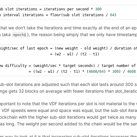
ub slot iterations = iterations per second * 
300
p interval iterations = floor(sub slot iterations / 
64
)
hat we don't take the iterations and time exactly at the end of an epo
 (aka
), the reason being simply that we only have timestamp
epoch$
eight/sec of last epoch = (new weight - old weight) / duration o
                        = (w2 - w1) / (t2 - t1)
ew difficulty = (weight/sec * target seconds) / target number of
              = ((w2 - w1) / (t2 - t1) * (
4608
/
64
) * 
300
) / 
4608
b-slot iterations are adjusted such that each slot lasts around 300 s
nge gets 32 blocks on average with fewer iterations than slot_iterati
important to note that the VDF iterations per slot is not material to the
 VDF speeds were equal and space was equal, but the sub-slot iterat
lockchain with the higher sub-slot iterations would get twice as many
 as long. The weight per second added to the chain would be the sa
r way to look at it is that increasing sub-slot iterations increases th