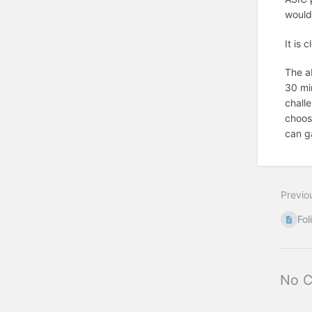
would 
It is 
The a
30 min
chall
choose
can g
Previo
Fol
No 