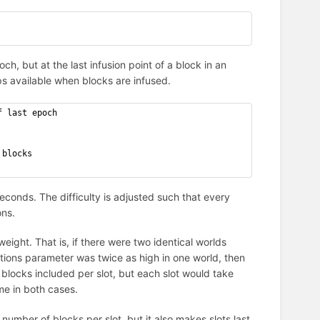
ch, but at the last infusion point of a block in an
s available when blocks are infused.
f last epoch
 blocks
econds. The difficulty is adjusted such that every
ons.
 weight. That is, if there were two identical worlds
ions parameter was twice as high in one world, then
 blocks included per slot, but each slot would take
me in both cases.
e number of blocks per slot, but it also makes slots last