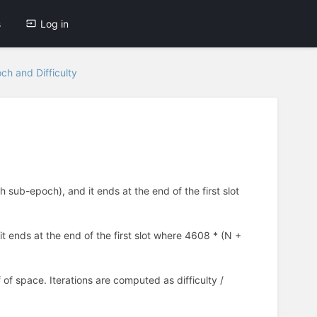
s
Log in
ch and Difficulty
sub-epoch), and it ends at the end of the first slot
 ends at the end of the first slot where 4608 * (N +
 of space. Iterations are computed as difficulty /