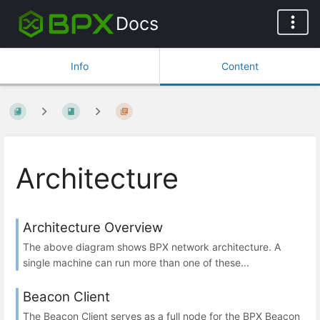
Docs
Info
Content
Architecture
Architecture Overview
The above diagram shows BPX network architecture. A
single machine can run more than one of these...
Beacon Client
The Beacon Client serves as a full node for the BPX Beacon