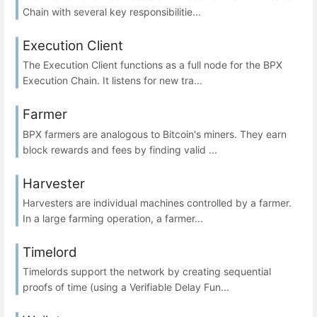
Chain with several key responsibilitie...
Execution Client
The Execution Client functions as a full node for the BPX
Execution Chain. It listens for new tra...
Farmer
BPX farmers are analogous to Bitcoin's miners. They earn
block rewards and fees by finding valid ...
Harvester
Harvesters are individual machines controlled by a farmer.
In a large farming operation, a farmer...
Timelord
Timelords support the network by creating sequential
proofs of time (using a Verifiable Delay Fun...