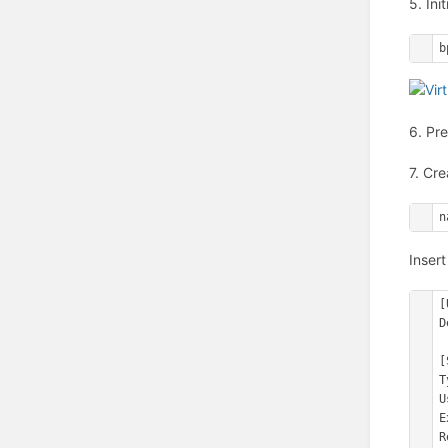
5. Ini
b
6. Pr
7. Cre
n
Insert
[
D
[
T
U
E
R