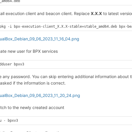
_amd64.deb
tall execution client and beacon client. Replace
X.X.X
to latest versio
pkg -i bpx-execution-client_X.X.X-stable+stable_amd64.deb bpx-be
eate new user for BPX services
dduser bpxv3
e any password. You can skip entering additional information about 
sked if the information is correct.
itch to the newly created account
u - bpxv3