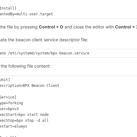
Install]

antedBy=multi-user.target
the file by pressing
Control + O
and close the editor with
Control + 
ate the beacon client service descriptor file:
ano /etc/systemd/system/bpx-beacon.service
 the following file content:
Unit]

escription=BPX Beacon Client

Service]

ype=forking

ser=bpxv3

xecStart=bpx start node

xecStop=bpx stop -d all

estart=always
