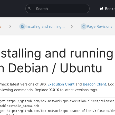
Book
e
Installing and running...
Page Revisions
nstalling and running
n Debian / Ubuntu
heck latest versions of BPX
Execution Client
and
Beacon Client
. Log
following commands. Replace
X.X.X
to latest versions tags.
get https://github.com/bpx-network/bpx-execution-client/releases
table+stable_amd64.deb

get https://github.com/bpx-network/bpx-beacon-client/releases/do