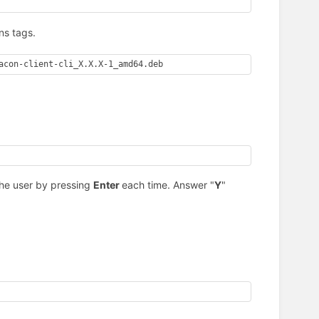
ns tags.
acon-client-cli_X.X.X-1_amd64.deb
the user by pressing
Enter
each time. Answer "
Y
"