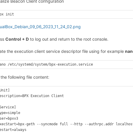
tialize Beacon Client configuration
px init
ess
Control + D
to log out and return to the root console.
ate the execution client service descriptor file using for example
nan
ano /etc/systemd/system/bpx-execution.service
 the following file content:
Unit]

escription=BPX Execution Client

Service]

ype=simple

ser=bpxv3

xecStart=bpx-geth --syncmode full --http --authrpc.addr localhos
estart=always
