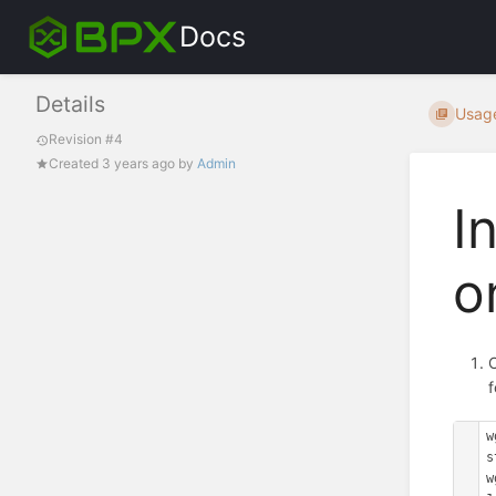
Docs
Details
Usag
Revision #4
Created
3 years ago
by
Admin
I
o
C
w
s
w