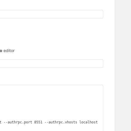
o
editor
t --authrpc.port 8551 --authrpc.vhosts localhost
