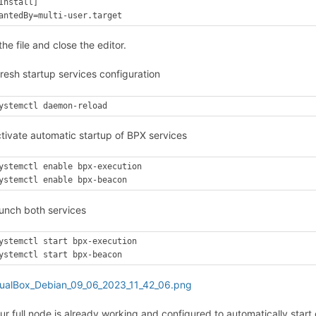
Install]

antedBy=multi-user.target
he file and close the editor.
resh startup services configuration
ystemctl daemon-reload
ctivate automatic startup of BPX services
ystemctl enable bpx-execution

ystemctl enable bpx-beacon
aunch both services
ystemctl start bpx-execution

ystemctl start bpx-beacon
our full node is already working and configured to automatically st