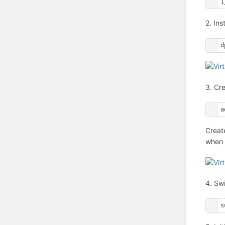
1
2. Ins
d
3. Cr
a
Creat
when a
4. Sw
s