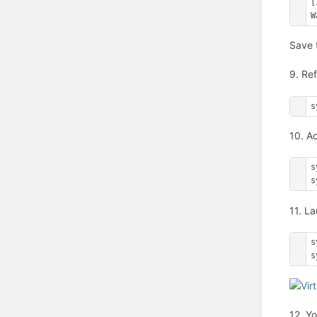
[
W
Save t
9. Ref
s
10. A
s
s
11. L
s
s
12. Y