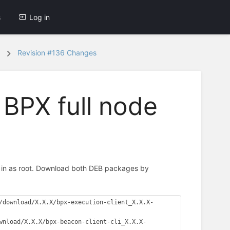
s
Log in
Revision #136 Changes
 BPX full node
 in as root. Download both DEB packages by
/download/X.X.X/bpx-execution-client_X.X.X-
wnload/X.X.X/bpx-beacon-client-cli_X.X.X-