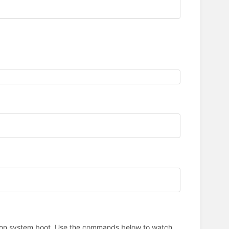
art on system boot. Use the commands below to watch