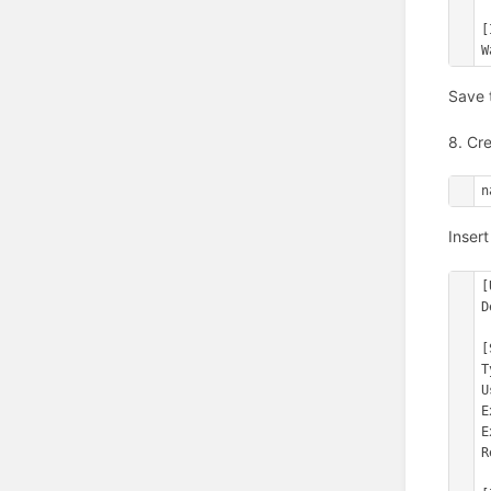
[
W
Save 
8. Cre
n
Insert
[
D
[
T
U
E
E
R