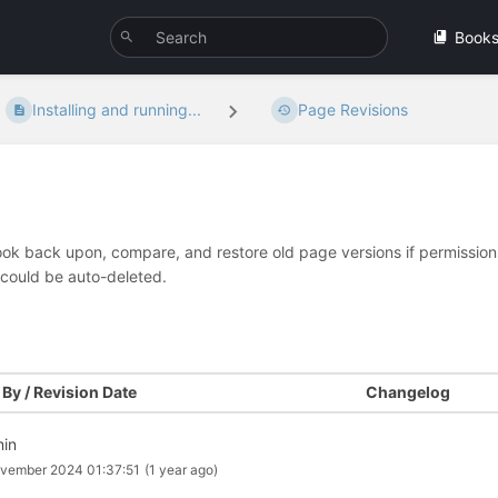
Book
Installing and running...
Page Revisions
look back upon, compare, and restore old page versions if permissions 
 could be auto-deleted.
By / Revision Date
Changelog
in
vember 2024 01:37:51
(1 year ago)