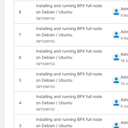
Installing and running BPX full node
Adm
8
on Debian / Ubuntu
5 No
(
WYSIWYG)
Installing and running BPX full node
Adm
7
on Debian / Ubuntu
4 N
(
WYSIWYG)
Installing and running BPX full node
Adm
6
on Debian / Ubuntu
18 J
(
WYSIWYG)
Installing and running BPX full node
Adm
5
on Debian / Ubuntu
19 J
(
WYSIWYG)
Installing and running BPX full node
Adm
4
on Debian / Ubuntu
9 Ju
(
WYSIWYG)
Installing and running BPX full node
Adm
3
on Debian / Ubuntu