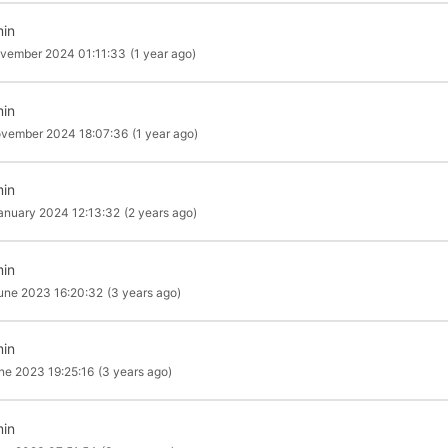
in
vember 2024 01:11:33
(1 year ago)
in
ovember 2024 18:07:36
(1 year ago)
in
anuary 2024 12:13:32
(2 years ago)
in
une 2023 16:20:32
(3 years ago)
in
ne 2023 19:25:16
(3 years ago)
in