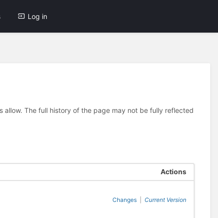
s
Log in
allow. The full history of the page may not be fully reflected
Actions
Changes
|
Current Version