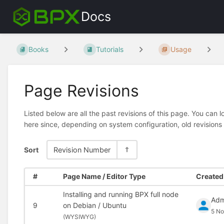
Docs
Books
Tutorials
Usage
Page Revisions
Listed below are all the past revisions of this page. You can 
here since, depending on system configuration, old revisions
Sort
Revision Number
#
Page Name / Editor Type
Created 
Installing and running BPX full node
Adm
9
on Debian / Ubuntu
5 No
(
WYSIWYG)