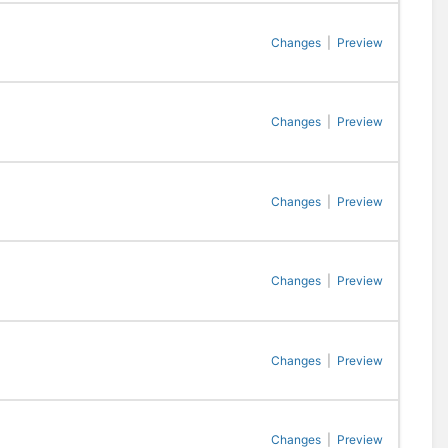
Changes
|
Preview
Changes
|
Preview
Changes
|
Preview
Changes
|
Preview
Changes
|
Preview
Changes
|
Preview